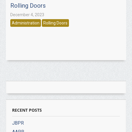
Rolling Doors
December 4, 2023
Administration
Rolling Doors
RECENT POSTS
JBPR
AAPR