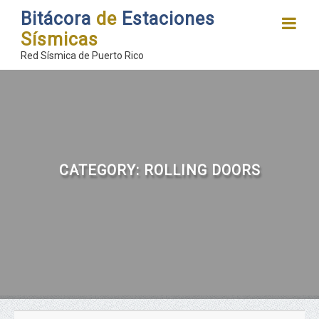
Bitácora
de
Estaciones
Sísmicas
Red Sísmica de Puerto Rico
CATEGORY:
ROLLING DOORS