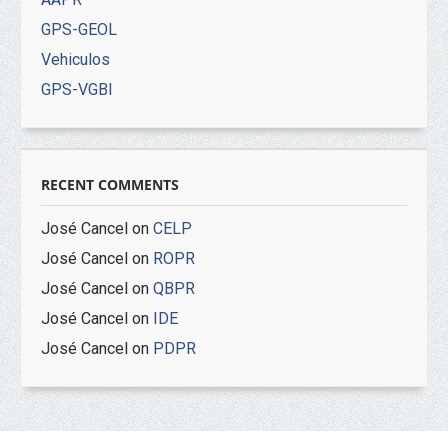
GPS-GEOL
Vehiculos
GPS-VGBI
RECENT COMMENTS
José Cancel
on
CELP
José Cancel
on
ROPR
José Cancel
on
QBPR
José Cancel
on
IDE
José Cancel
on
PDPR