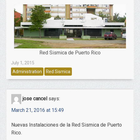
Red Sismica de Puerto Rico
July 1, 2015
Administration
Red Sismica
jose cancel
says:
March 21, 2016 at 15:49
Nuevas Instalaciones de la Red Sismica de Puerto
Rico.