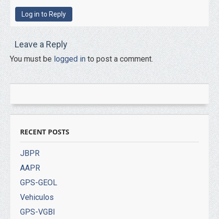
Log in to Reply
Leave a Reply
You must be
logged in
to post a comment.
RECENT POSTS
JBPR
AAPR
GPS-GEOL
Vehiculos
GPS-VGBI