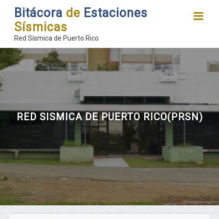
Bitácora
de
Estaciones
Sísmicas
Red Sísmica de Puerto Rico
RED SISMICA DE PUERTO RICO(PRSN)