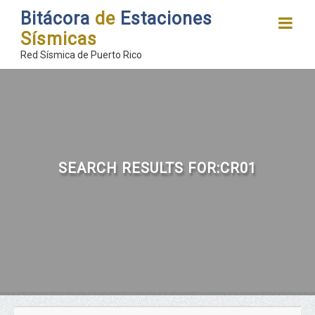
Bitácora
de
Estaciones
Sísmicas
Red Sísmica de Puerto Rico
SEARCH RESULTS FOR:CR01