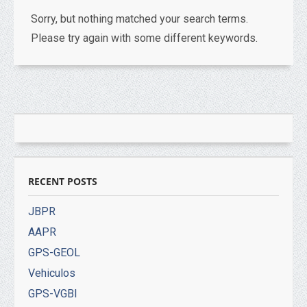
Sorry, but nothing matched your search terms.
Please try again with some different keywords.
RECENT POSTS
JBPR
AAPR
GPS-GEOL
Vehiculos
GPS-VGBI