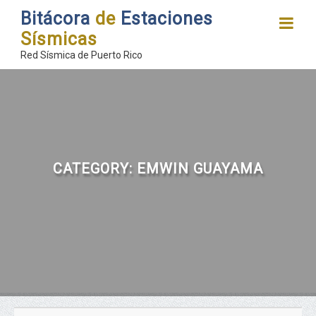
Bitácora
de
Estaciones
Sísmicas
Red Sísmica de Puerto Rico
CATEGORY:
EMWIN GUAYAMA