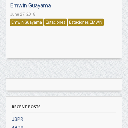
Emwin Guayama
June 27, 2018
Emwin Guayama
Estaciones
Estaciones EMWIN
RECENT POSTS
JBPR
AAPR