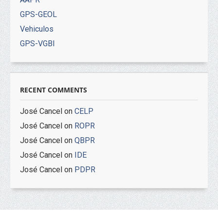
GPS-GEOL
Vehiculos
GPS-VGBI
RECENT COMMENTS
José Cancel
on
CELP
José Cancel
on
ROPR
José Cancel
on
QBPR
José Cancel
on
IDE
José Cancel
on
PDPR