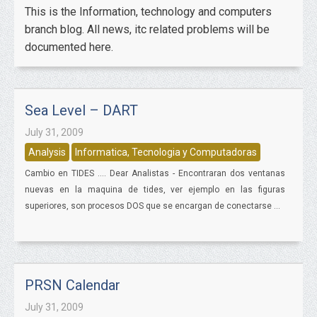
This is the Information, technology and computers
branch blog. All news, itc related problems will be
documented here.
Sea Level – DART
July 31, 2009
Analysis
Informatica, Tecnologia y Computadoras
Cambio en TIDES .... Dear Analistas - Encontraran dos ventanas
nuevas en la maquina de tides, ver ejemplo en las figuras
superiores, son procesos DOS que se encargan de conectarse ...
PRSN Calendar
July 31, 2009