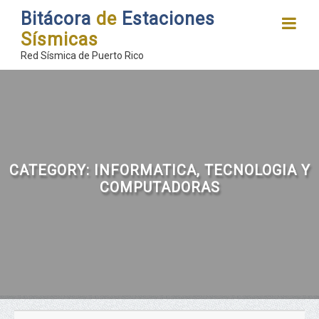
Bitácora
de
Estaciones
Sísmicas
Red Sísmica de Puerto Rico
CATEGORY:
INFORMATICA, TECNOLOGIA Y
COMPUTADORAS