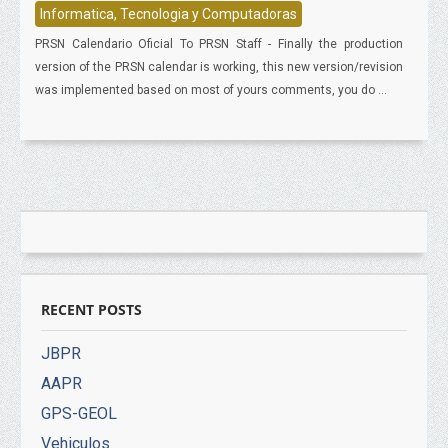
Informatica, Tecnologia y Computadoras
PRSN Calendario Oficial To PRSN Staff - Finally the production
version of the PRSN calendar is working, this new version/revision
was implemented based on most of yours comments, you do ...
RECENT POSTS
JBPR
AAPR
GPS-GEOL
Vehiculos