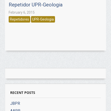
Repetidor UPR-Geologia
February 6, 2015
Repetidores
UPR-Geologia
RECENT POSTS
JBPR
AAPR