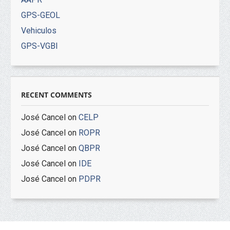
GPS-GEOL
Vehiculos
GPS-VGBI
RECENT COMMENTS
José Cancel
on
CELP
José Cancel
on
ROPR
José Cancel
on
QBPR
José Cancel
on
IDE
José Cancel
on
PDPR