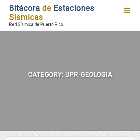
Bitácora
de
Estaciones
Sísmicas
Red Sísmica de Puerto Rico
CATEGORY:
UPR-GEOLOGIA