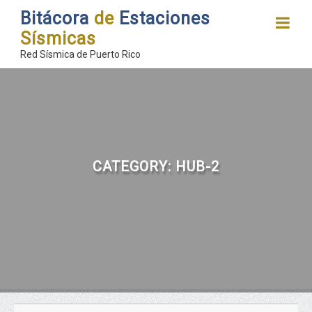
Bitácora
de
Estaciones
Sísmicas
Red Sísmica de Puerto Rico
CATEGORY:
HUB-2