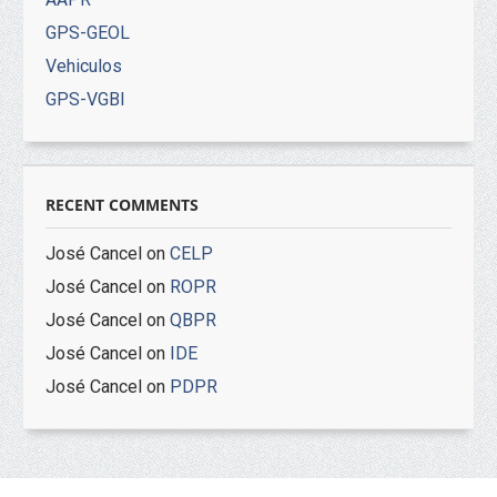
GPS-GEOL
Vehiculos
GPS-VGBI
RECENT COMMENTS
José Cancel
on
CELP
José Cancel
on
ROPR
José Cancel
on
QBPR
José Cancel
on
IDE
José Cancel
on
PDPR