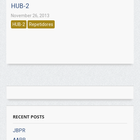
HUB-2
November 26, 2013
HUB-2
Repetidores
RECENT POSTS
JBPR
AAPR