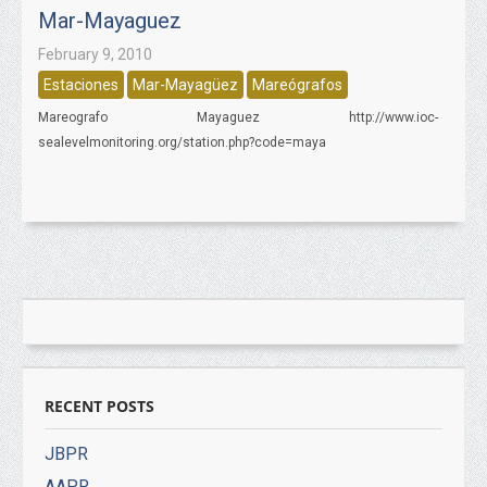
Mar-Mayaguez
February 9, 2010
Estaciones
Mar-Mayagüez
Mareógrafos
Mareografo Mayaguez http://www.ioc-
sealevelmonitoring.org/station.php?code=maya
RECENT POSTS
JBPR
AAPR