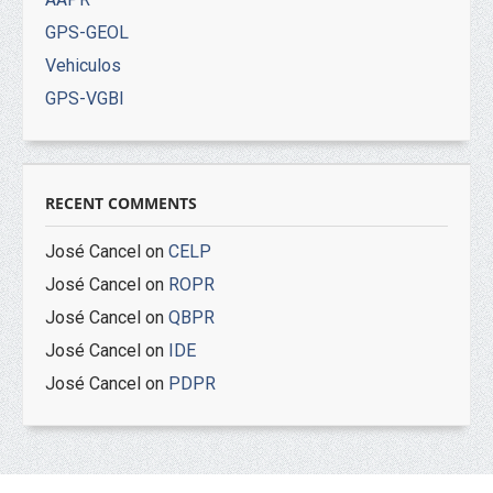
GPS-GEOL
Vehiculos
GPS-VGBI
RECENT COMMENTS
José Cancel
on
CELP
José Cancel
on
ROPR
José Cancel
on
QBPR
José Cancel
on
IDE
José Cancel
on
PDPR