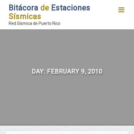
Bitácora
de
Estaciones
Sísmicas
Red Sísmica de Puerto Rico
DAY:
FEBRUARY 9, 2010