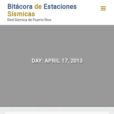
Bitácora
de
Estaciones
Sísmicas
Red Sísmica de Puerto Rico
DAY:
APRIL 17, 2013