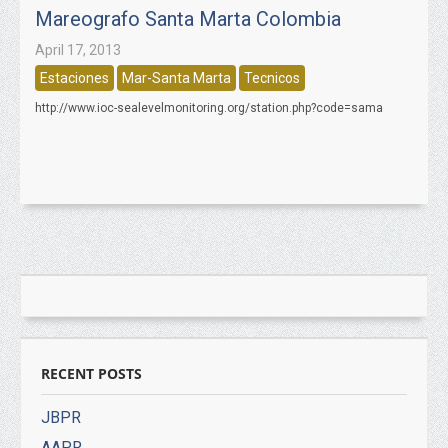
Mareografo Santa Marta Colombia
April 17, 2013
Estaciones
Mar-Santa Marta
Tecnicos
http://www.ioc-sealevelmonitoring.org/station.php?code=sama
RECENT POSTS
JBPR
AAPR