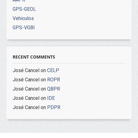
GPS-GEOL
Vehiculos
GPS-VGBI
RECENT COMMENTS
José Cancel
on
CELP
José Cancel
on
ROPR
José Cancel
on
QBPR
José Cancel
on
IDE
José Cancel
on
PDPR