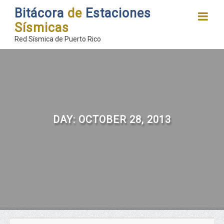
Bitácora
de
Estaciones
Sísmicas
Red Sísmica de Puerto Rico
DAY:
OCTOBER 28, 2013