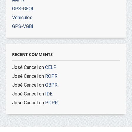
GPS-GEOL
Vehiculos
GPS-VGBI
RECENT COMMENTS
José Cancel
on
CELP
José Cancel
on
ROPR
José Cancel
on
QBPR
José Cancel
on
IDE
José Cancel
on
PDPR