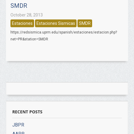
SMDR
October 28, 2013
Estaciones
Estaciones Sismicas
SMDR
https://redsismica.uprm.edu/spanish/estaciones/estacion.php?
net=PR&station=SMDR
RECENT POSTS
JBPR
AAPR