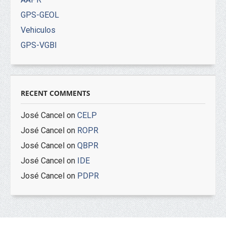
GPS-GEOL
Vehiculos
GPS-VGBI
RECENT COMMENTS
José Cancel
on
CELP
José Cancel
on
ROPR
José Cancel
on
QBPR
José Cancel
on
IDE
José Cancel
on
PDPR