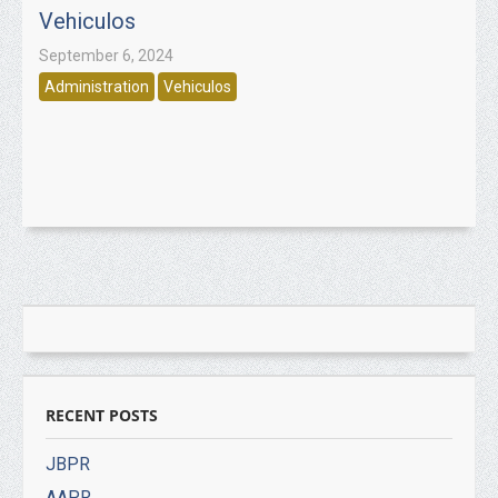
Vehiculos
September 6, 2024
Administration
Vehiculos
RECENT POSTS
JBPR
AAPR