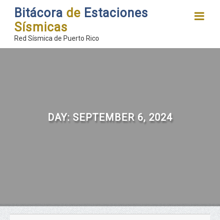
Bitácora
de
Estaciones
Sísmicas
Red Sísmica de Puerto Rico
DAY:
SEPTEMBER 6, 2024