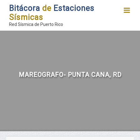
Bitácora
de
Estaciones
Sísmicas
Red Sísmica de Puerto Rico
MAREOGRAFO- PUNTA CANA, RD