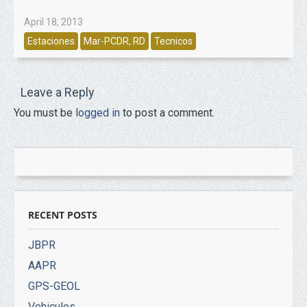
April 18, 2013
Estaciones
Mar-PCDR, RD
Tecnicos
Leave a Reply
You must be
logged in
to post a comment.
RECENT POSTS
JBPR
AAPR
GPS-GEOL
Vehiculos